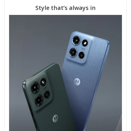
Style that’s always in