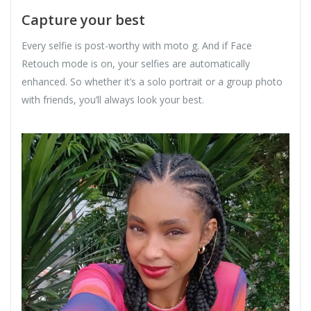
Capture your best
Every selfie is post-worthy with moto g. And if Face
Retouch mode is on, your selfies are automatically
enhanced. So whether it’s a solo portrait or a group photo
with friends, you’ll always look your best.