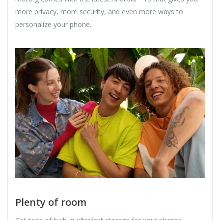
more privacy, more security, and even more ways to
personalize your phone.
Plenty of room