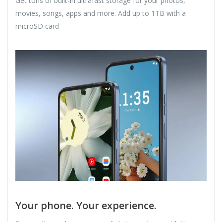
Get tons of built-in ultrafast storage for your photos,
movies, songs, apps and more. Add up to 1TB with a
microSD card
Your phone. Your experience.