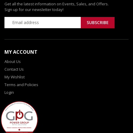
Get all the latest information on Events, Sales, and Offers.
Sign up for our newsletter today!
MY ACCOUNT
About Us
Contact Us
My Wishlist
Terms and Policies
Login