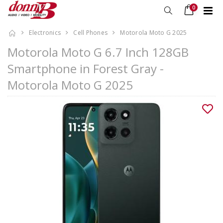
0
Electronics
Cell Phones
Motorola Moto G 2025
Motorola Moto G 6.7 Inch 128GB
Smartphone in Forest Gray -
Motorola Moto G 2025