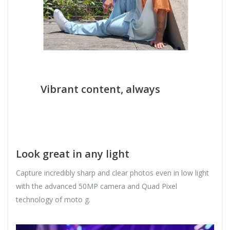
Vibrant content, always
Look great in any light
Capture incredibly sharp and clear photos even in low light
with the advanced 50MP camera and Quad Pixel
technology of moto g.