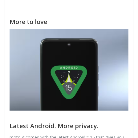
More to love
Latest Android. More privacy.
moto g comes with the latest Android™ 15 that gives you