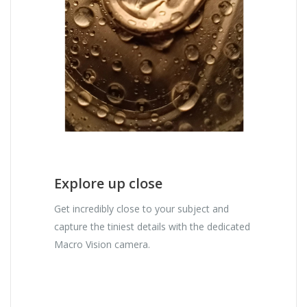
Explore up close
Get incredibly close to your subject and
capture the tiniest details with the dedicated
Macro Vision camera.