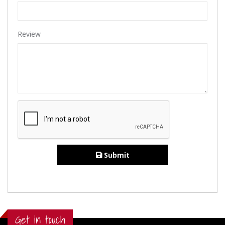
Review
Submit
Get in touch