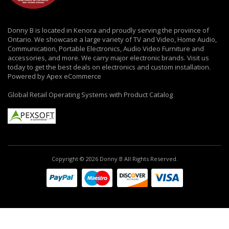
Donny B is located in Kenora and proudly serving the province of
Ontario. We showcase a large variety of TV and Video, Home Audio,
Communication, Portable Electronics, Audio Video Furniture and
accessories, and more. We carry major electronic brands. Visit us
today to get the best deals on electronics and custom installation.
Powered by Apex eCommerce
Global Retail Operating Systems with Product Catalog
Copyright © 2026 Donny B All Rights Reserved.