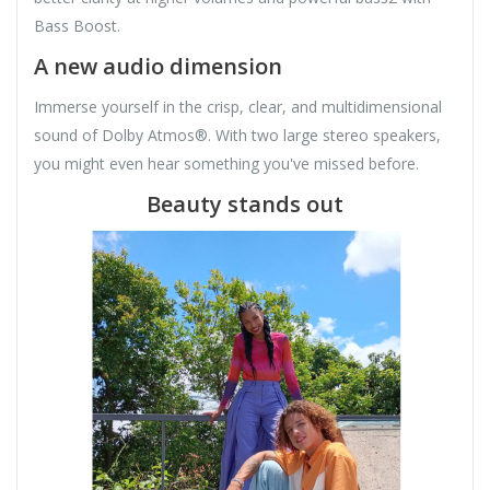
Bass Boost.
A new audio dimension
Immerse yourself in the crisp, clear, and multidimensional
sound of Dolby Atmos®. With two large stereo speakers,
you might even hear something you've missed before.
Beauty stands out