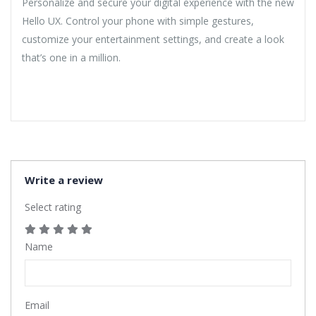
Personalize and secure your digital experience with the new
Hello UX. Control your phone with simple gestures,
customize your entertainment settings, and create a look
that’s one in a million.
Write a review
Select rating
Name
Email