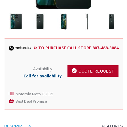
TO PURCHASE CALL STORE 807-468-3084
Availability
QUOTE REQUEST
Call for availability
Motorola Moto G 2025
Best Deal Promise
DESCRIPTION
FEATURES