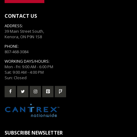
CONTACT US
ADDRESS:
39 Main Street South,
Kenora, ON P9N 1S8
PHONE:
807-468-3084
WORKING DAYS/HOURS:
Mon - Fri: 9:00 AM - 6:00 PM
Sat: 9:00 AM - 4:00 PM
Sun: Closed
SUBSCRIBE NEWSLETTER