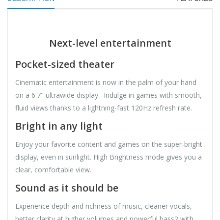
Next-level entertainment
Pocket-sized theater
Cinematic entertainment is now in the palm of your hand
on a 6.7" ultrawide display. Indulge in games with smooth,
fluid views thanks to a lightning-fast 120Hz refresh rate.
Bright in any light
Enjoy your favorite content and games on the super-bright
display, even in sunlight. High Brightness mode gives you a
clear, comfortable view.
Sound as it should be
Experience depth and richness of music, cleaner vocals,
better clarity at higher volumes and powerful bass2 with