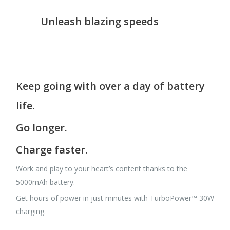
Unleash blazing speeds
Keep going with over a day of battery
life.
Go longer.
Charge faster.
Work and play to your heart’s content thanks to the
5000mAh battery.
Get hours of power in just minutes with TurboPower™ 30W
charging.