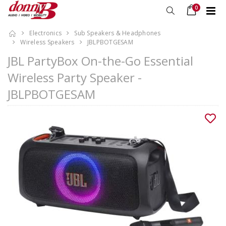
0
Electronics
Sub Speakers & Headphones
Wireless Speakers
JBLPBOTGESAM
JBL PartyBox On-the-Go Essential
Wireless Party Speaker -
JBLPBOTGESAM