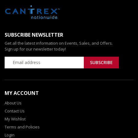
SUBSCRIBE NEWSLETTER
Get all the latest information on Events, Sales, and Offers.
Sign up for our newsletter today!
MY ACCOUNT
About Us
Contact Us
My Wishlist
Terms and Policies
Login