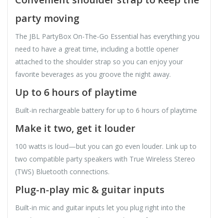
party moving
The JBL PartyBox On-The-Go Essential has everything you
need to have a great time, including a bottle opener
attached to the shoulder strap so you can enjoy your
favorite beverages as you groove the night away.
Up to 6 hours of playtime
Built-in rechargeable battery for up to 6 hours of playtime
Make it two, get it louder
100 watts is loud—but you can go even louder. Link up to
two compatible party speakers with True Wireless Stereo
(TWS) Bluetooth connections.
Plug-n-play mic & guitar inputs
Built-in mic and guitar inputs let you plug right into the