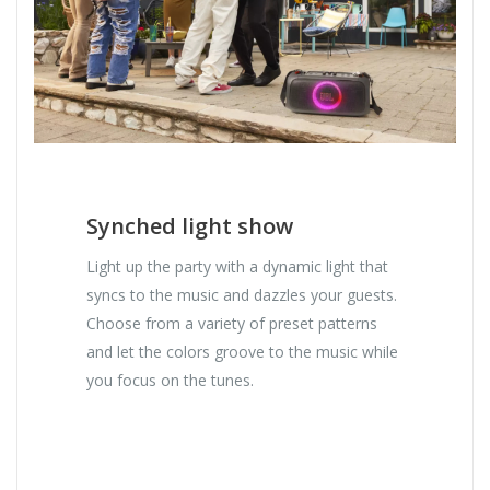
Synched light show
Light up the party with a dynamic light that
syncs to the music and dazzles your guests.
Choose from a variety of preset patterns
and let the colors groove to the music while
you focus on the tunes.