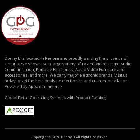
Donny B is located in Kenora and proudly serving the province of
Ontario. We showcase a large variety of TV and Video, Home Audio,
Communication, Portable Electronics, Audio Video Furniture and
accessories, and more. We carry major electronic brands. Visit us
today to get the best deals on electronics and custom installation.
Powered by Apex eCommerce
Global Retail Operating Systems with Product Catalog
Copyright © 2026 Donny B All Rights Reserved.