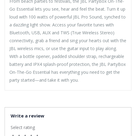
From beach parties to festivals, the JBL PartyBox On-The-
Go Essential lets you see, hear and feel the beat. Turn it up
loud with 100 watts of powerful JBL Pro Sound, synched to
a dazzling light show. Access your favorite tunes with
Bluetooth, USB, AUX and TWS (True Wireless Stereo)
connectivity, grab a friend and sing your hearts out with the
JBL wireless mics, or use the guitar input to play along.
With a bottle opener, padded shoulder strap, rechargeable
battery and IPX4 splash-proof protection, the JBL PartyBox
On-The-Go Essential has everything you need to get the
party started—and take it with you.
Write a review
Select rating