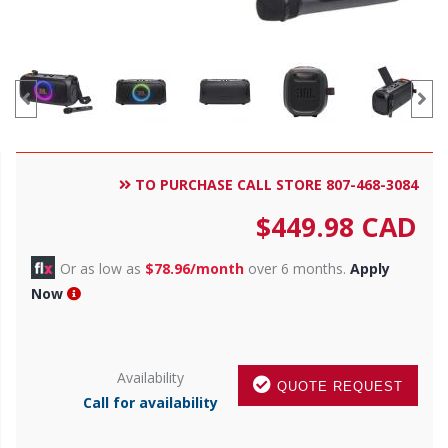
TO PURCHASE CALL STORE 807-468-3084
$
449.98
CAD
Or as low as
$78.96/month
over 6 months.
Apply
Now
Availability
QUOTE REQUEST
Call for availability