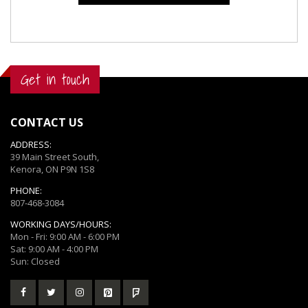
Get in touch
CONTACT US
ADDRESS:
39 Main Street South,
Kenora, ON P9N 1S8
PHONE:
807-468-3084
WORKING DAYS/HOURS:
Mon - Fri: 9:00 AM - 6:00 PM
Sat: 9:00 AM - 4:00 PM
Sun: Closed