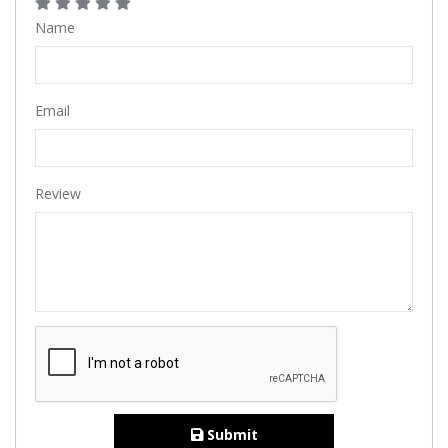
Name
Email
Review
Submit