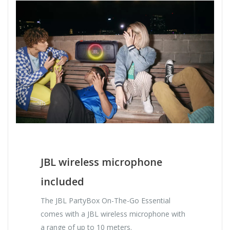
JBL wireless microphone
included
The JBL PartyBox On-The-Go Essential
comes with a JBL wireless microphone with
a range of up to 10 meters.