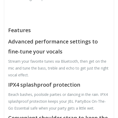
Features
Advanced performance settings to
fine-tune your vocals
Stream your favorite tunes via Bluetooth, then get on the
mic and tune the bass, treble and echo to get just the right
vocal effect.
IPX4 splashproof protection
Beach bashes, poolside parties or dancing in the rain. IPX4
splashproof protection keeps your JBL PartyBox On-The-
Go Essential safe when your party gets a little wet.
Convenient shoulder strap to keep the