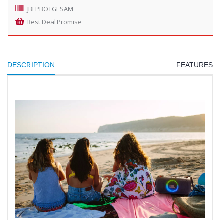
JBLPBOTGESAM
Best Deal Promise
DESCRIPTION
FEATURES