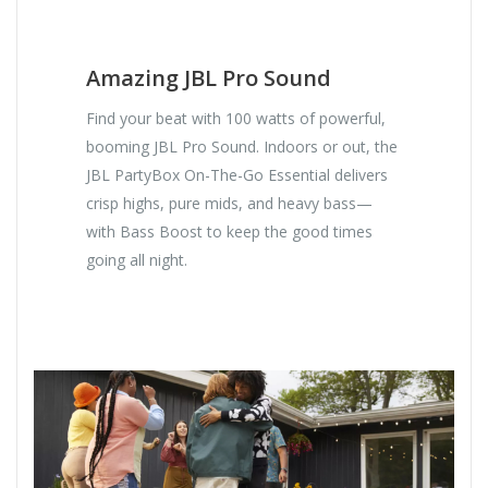
Amazing JBL Pro Sound
Find your beat with 100 watts of powerful,
booming JBL Pro Sound. Indoors or out, the
JBL PartyBox On-The-Go Essential delivers
crisp highs, pure mids, and heavy bass—
with Bass Boost to keep the good times
going all night.