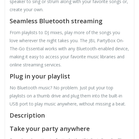
speaker to sing or strum along with your favorite songs or,
create your own.
Seamless Bluetooth streaming
From playlists to DJ mixes, play more of the songs you
love wherever the night takes you. The JBL PartyBox On-
The-Go Essential works with any Bluetooth-enabled device,
making it easy to access your favorite music libraries and
online streaming services.
Plug in your playlist
No Bluetooth music? No problem. Just put your top
playlists on a thumb drive and plug them into the built-in
USB port to play music anywhere, without missing a beat.
Description
Take your party anywhere