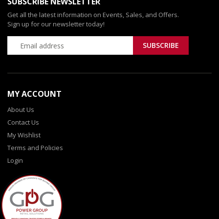
SUBSCRIBE NEWSLETTER
Get all the latest information on Events, Sales, and Offers.
Sign up for our newsletter today!
MY ACCOUNT
About Us
Contact Us
My Wishlist
Terms and Policies
Login