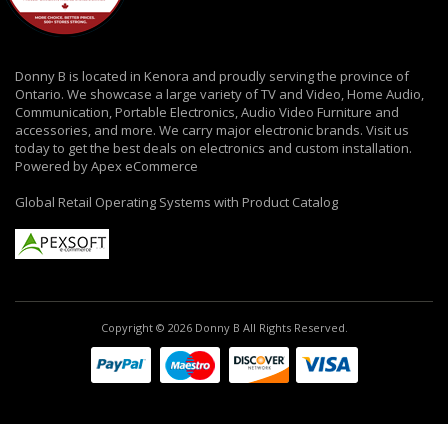
Donny B is located in Kenora and proudly serving the province of
Ontario. We showcase a large variety of TV and Video, Home Audio,
Communication, Portable Electronics, Audio Video Furniture and
accessories, and more. We carry major electronic brands. Visit us
today to get the best deals on electronics and custom installation.
Powered by Apex eCommerce
Global Retail Operating Systems with Product Catalog
Copyright © 2026 Donny B All Rights Reserved.