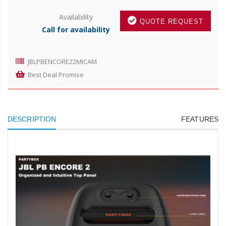
Availability
QUOTE REQUEST
Call for availability
JBLPBENCORE22MICAM
Best Deal Promise
DESCRIPTION
FEATURES