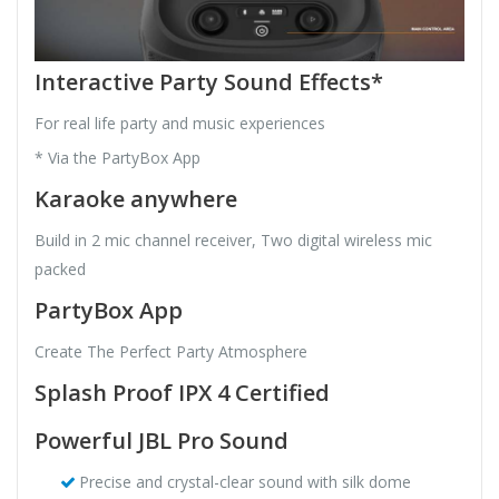
Interactive Party Sound Effects*
For real life party and music experiences
* Via the PartyBox App
Karaoke anywhere
Build in 2 mic channel receiver, Two digital wireless mic
packed
PartyBox App
Create The Perfect Party Atmosphere
Splash Proof IPX 4 Certified
Powerful JBL Pro Sound
Precise and crystal-clear sound with silk dome