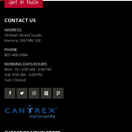
Get in touch
CONTACT US
ADDRESS:
39 Main Street South,
Kenora, ON P9N 1S8
PHONE:
807-468-3084
WORKING DAYS/HOURS:
Mon - Fri: 9:00 AM - 6:00 PM
Sat: 9:00 AM - 4:00 PM
Sun: Closed