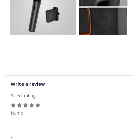
Write a review
Select rating
Name