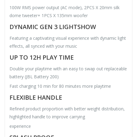
100W RMS power output (AC mode), 2PCS X 20mm silk
dome tweeter+ 1PCS X 135mm woofer
DYNAMIC GEN 3 LIGHTSHOW
Featuring a captivating visual experience with dynamic light
effects, all synced with your music
UP TO 12H PLAY TIME
Double your playtime with an easy to swap out replaceable
battery (JBL Battery 200)
Fast charging 10 min for 80 minutes more playtime
FLEXIBLE HANDLE
Refined product proportion with better weight distribution,
highlighted handle to improve carrying
experience