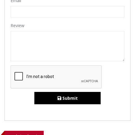
Email
Review
Submit