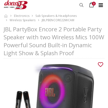
0
Electronics
Sub Speakers & Headphones
Wireless Speakers
JBLPBENCORE22MICAM
JBL PartyBox Encore 2 Portable Party
Speaker with two Wireless Mics 100W
Powerful Sound Built-in Dynamic
Light Show & Splash Proof