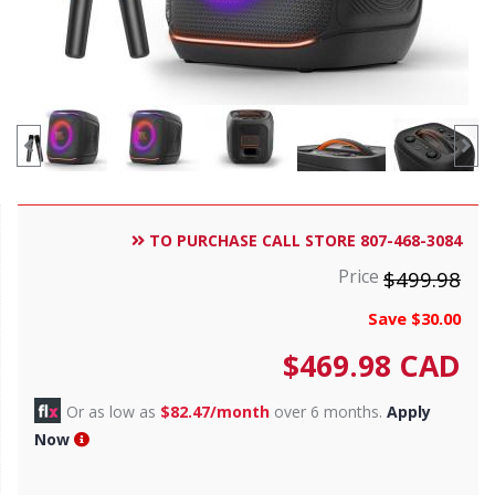
TO PURCHASE CALL STORE 807-468-3084
Price
$499.98
Save $30.00
$
469.98
CAD
Or as low as
$82.47/month
over 6 months.
Apply
Now