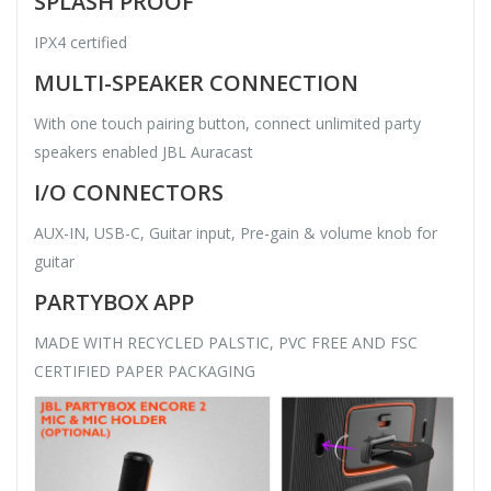
SPLASH PROOF
IPX4 certified
MULTI-SPEAKER CONNECTION
With one touch pairing button, connect unlimited party
speakers enabled JBL Auracast
I/O CONNECTORS
AUX-IN, USB-C, Guitar input, Pre-gain & volume knob for
guitar
PARTYBOX APP
MADE WITH RECYCLED PALSTIC, PVC FREE AND FSC
CERTIFIED PAPER PACKAGING