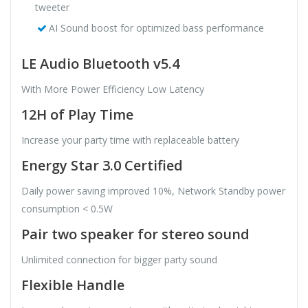
tweeter
AI Sound boost for optimized bass performance
LE Audio Bluetooth v5.4
With More Power Efficiency Low Latency
12H of Play Time
Increase your party time with replaceable battery
Energy Star 3.0 Certified
Daily power saving improved 10%, Network Standby power
consumption < 0.5W
Pair two speaker for stereo sound
Unlimited connection for bigger party sound
Flexible Handle