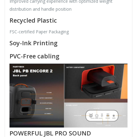
Improved carrying experience with optimized weight
distribution and handle position
Recycled Plastic
FSC-certified Paper Packaging
Soy-Ink Printing
PVC-Free cabling
POWERFUL JBL PRO SOUND