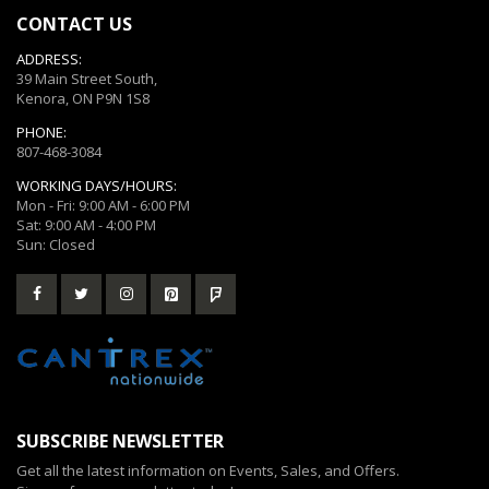
CONTACT US
ADDRESS:
39 Main Street South,
Kenora, ON P9N 1S8
PHONE:
807-468-3084
WORKING DAYS/HOURS:
Mon - Fri: 9:00 AM - 6:00 PM
Sat: 9:00 AM - 4:00 PM
Sun: Closed
SUBSCRIBE NEWSLETTER
Get all the latest information on Events, Sales, and Offers.