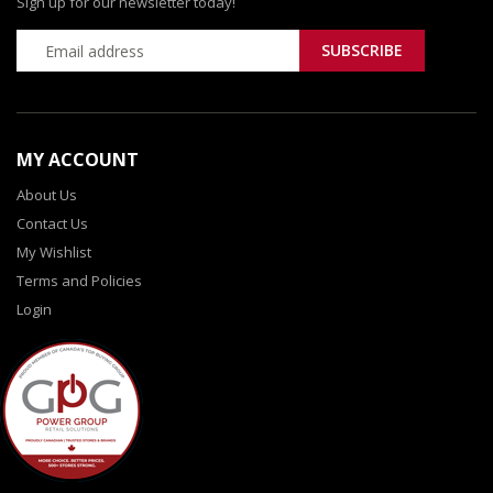
Sign up for our newsletter today!
MY ACCOUNT
About Us
Contact Us
My Wishlist
Terms and Policies
Login