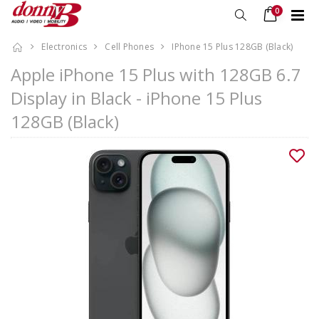
0
Electronics
Cell Phones
IPhone 15 Plus 128GB (Black)
Apple iPhone 15 Plus with 128GB 6.7
Display in Black - iPhone 15 Plus
128GB (Black)