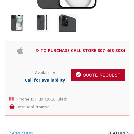
TO PURCHASE CALL STORE 807-468-3084
Availability
QUOTE REQUEST
Call for availability
iPhone 15 Plus 128GB (Black)
Best Deal Promise
DESCRIPTION
FEATURES