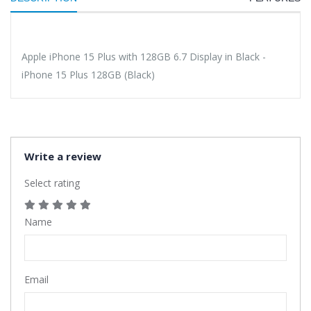
Apple iPhone 15 Plus with 128GB 6.7 Display in Black -
iPhone 15 Plus 128GB (Black)
Write a review
Select rating
Name
Email