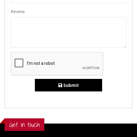
Review
Submit
Get in touch