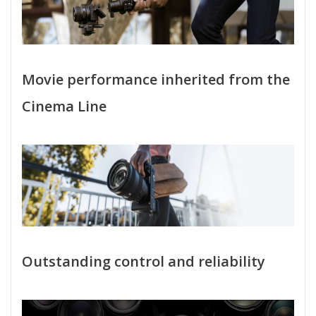
Movie performance inherited from the
Cinema Line
Outstanding control and reliability