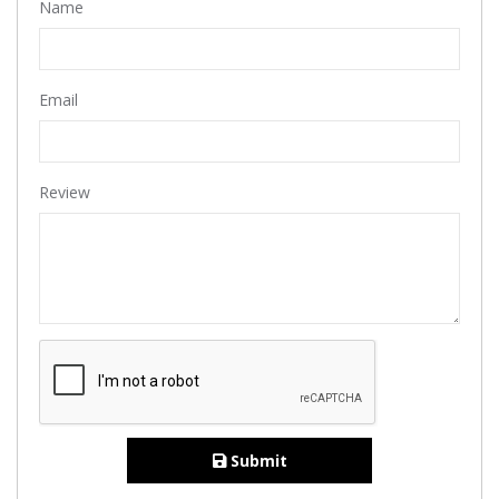
Name
Email
Review
Submit