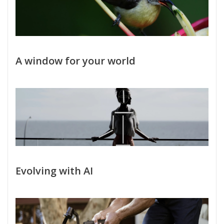
A window for your world
Evolving with AI