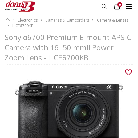
0
Electronics
Cameras & Camcorders
Camera & Lenses
ILCE6700KB
Sony α6700 Premium E-mount APS-C
Camera with 16–50 mmII Power
Zoom Lens - ILCE6700KB