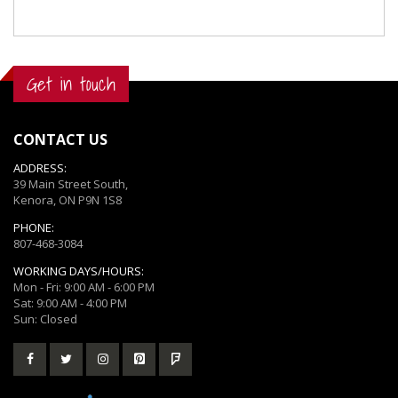
Get in touch
CONTACT US
ADDRESS:
39 Main Street South,
Kenora, ON P9N 1S8
PHONE:
807-468-3084
WORKING DAYS/HOURS:
Mon - Fri: 9:00 AM - 6:00 PM
Sat: 9:00 AM - 4:00 PM
Sun: Closed