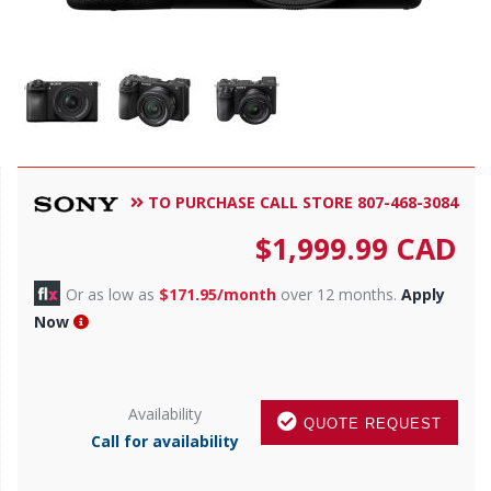
TO PURCHASE CALL STORE 807-468-3084
$
1,999.99
CAD
Or as low as
$171.95/month
over 12 months.
Apply
Now
Availability
QUOTE REQUEST
Call for availability