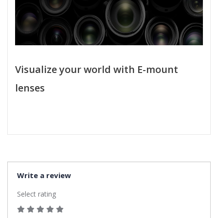
Visualize your world with E-mount
lenses
Write a review
Select rating