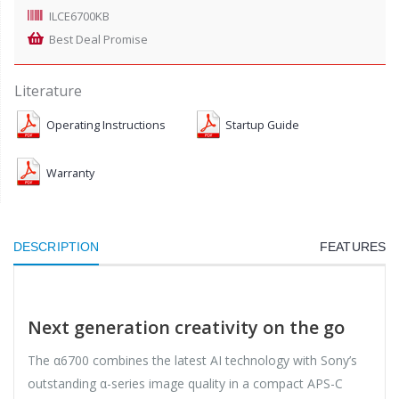
ILCE6700KB
Best Deal Promise
Literature
Operating Instructions
Startup Guide
Warranty
DESCRIPTION
FEATURES
Next generation creativity on the go
The α6700 combines the latest AI technology with Sony’s
outstanding α-series image quality in a compact APS-C