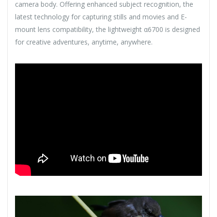
camera body. Offering enhanced subject recognition, the
latest technology for capturing stills and movies and E-
mount lens compatibility, the lightweight α6700 is designed
for creative adventures, anytime, anywhere.