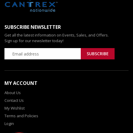
SUBSCRIBE NEWSLETTER
Get all the latest information on Events, Sales, and Offers.
Sign up for our newsletter today!
MY ACCOUNT
About Us
Contact Us
My Wishlist
Terms and Policies
Login