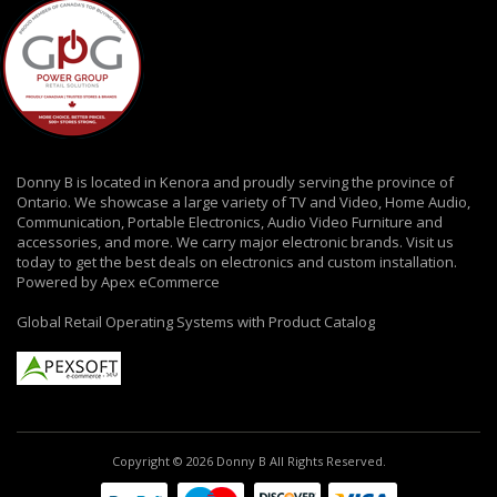
Donny B is located in Kenora and proudly serving the province of
Ontario. We showcase a large variety of TV and Video, Home Audio,
Communication, Portable Electronics, Audio Video Furniture and
accessories, and more. We carry major electronic brands. Visit us
today to get the best deals on electronics and custom installation.
Powered by Apex eCommerce
Global Retail Operating Systems with Product Catalog
Copyright © 2026 Donny B All Rights Reserved.