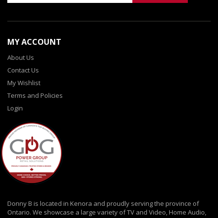
MY ACCOUNT
About Us
Contact Us
My Wishlist
Terms and Policies
Login
Donny B is located in Kenora and proudly serving the province of
Ontario. We showcase a large variety of TV and Video, Home Audio,