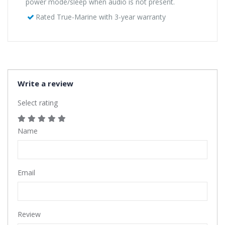
power mode/sleep when audio is not present.
Rated True-Marine with 3-year warranty
Write a review
Select rating
Name
Email
Review