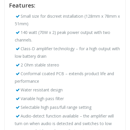
Features:
Small size for discreet installation (128mm x 78mm x
51mm)
140 watt (70W x 2) peak power output with two
channels.
Class-D amplifier technology – for a high output with
low battery drain
2 Ohm stable stereo
Conformal coated PCB – extends product life and
performance
Water resistant design
Variable high pass filter
Selectable high pass/full range setting
Audio-detect function available – the amplifier will
turn on when audio is detected and switches to low