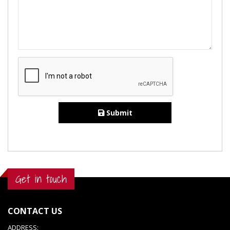
Submit
Get in touch
CONTACT US
ADDRESS: