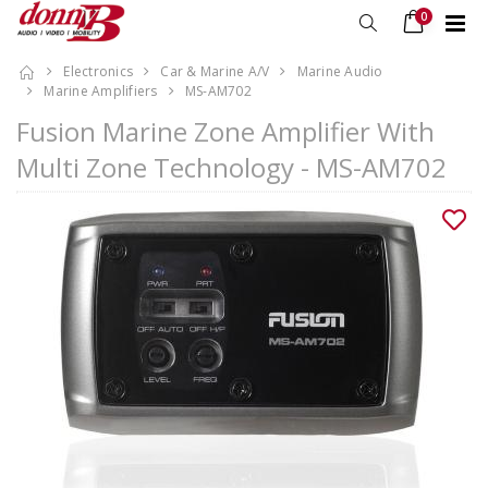
0
Electronics
Car & Marine A/V
Marine Audio
Marine Amplifiers
MS-AM702
Fusion Marine Zone Amplifier With
Multi Zone Technology - MS-AM702