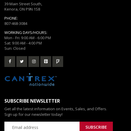
39 Main Street South,
Kenora, ON P9N 1S8
PHONE:
807-468-3084
WORKING DAYS/HOURS:
Mon - Fri: 9:00 AM - 6:00 PM
Sat: 9:00 AM - 4:00 PM
Sun: Closed
SUBSCRIBE NEWSLETTER
Get all the latest information on Events, Sales, and Offers.
Sign up for our newsletter today!