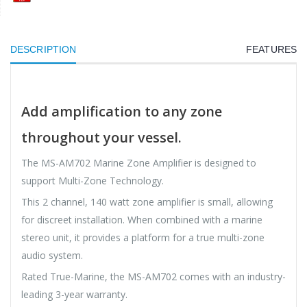
DESCRIPTION
FEATURES
Add amplification to any zone
throughout your vessel.
The MS-AM702 Marine Zone Amplifier is designed to
support Multi-Zone Technology.
This 2 channel, 140 watt zone amplifier is small, allowing
for discreet installation. When combined with a marine
stereo unit, it provides a platform for a true multi-zone
audio system.
Rated True-Marine, the MS-AM702 comes with an industry-
leading 3-year warranty.