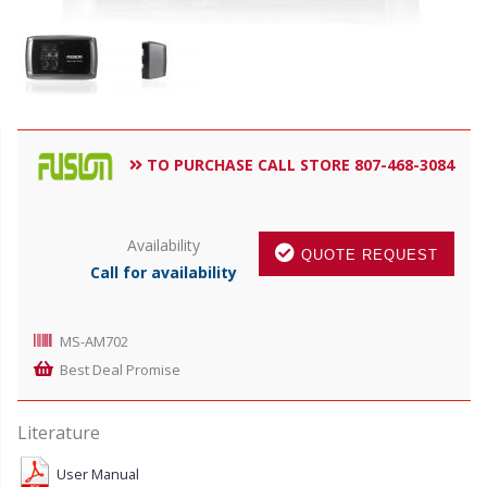
TO PURCHASE CALL STORE 807-468-3084
Availability
QUOTE REQUEST
Call for availability
MS-AM702
Best Deal Promise
Literature
User Manual