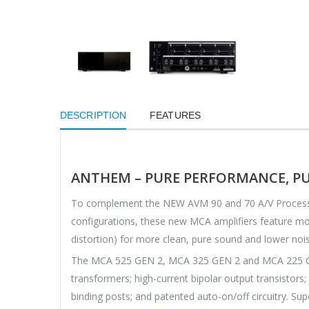
DESCRIPTION
FEATURES
ANTHEM – PURE PERFORMANCE, PU
To complement the NEW AVM 90 and 70 A/V Processor
configurations, these new MCA amplifiers feature mor
distortion) for more clean, pure sound and lower noi
The MCA 525 GEN 2, MCA 325 GEN 2 and MCA 225 GEN 2
transformers; high-current bipolar output transistors
binding posts; and patented auto-on/off circuitry. Sup