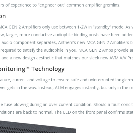
s of experience to “engineer out” common amplifier gremlins.
on
 MCA GEN 2 Amplifiers only use between 1-2W in “standby” mode. As w
 New, larger, more conductive audiophile binding posts have been adde
edge audio component separates, Anthem’s new MCA GEN 2 Amplifiers 
 required to satisfy the audiophile in you. MCA GEN 2 Amps provide a
ty, and a new design aesthetic that matches our sleek new AVM A/V Pr
onitoring™ Technology
ure, current and voltage to ensure safe and uninterrupted longterm o
never gets in the way. Instead, ALM engages instantly, but only in the
 fuse blowing during an over-current condition. Should a fault condit
ditions are back to normal. The LED on the front panel confirms statu