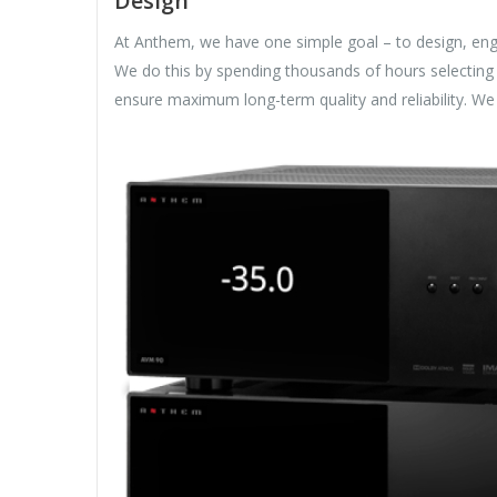
Design
At Anthem, we have one simple goal – to design, eng
We do this by spending thousands of hours selecting 
ensure maximum long-term quality and reliability. W