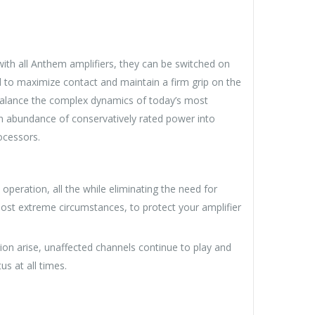
ith all Anthem amplifiers, they can be switched on
d to maximize contact and maintain a firm grip on the
balance the complex dynamics of today’s most
n abundance of conservatively rated power into
ocessors.
peration, all the while eliminating the need for
 most extreme circumstances, to protect your amplifier
ion arise, unaffected channels continue to play and
s at all times.