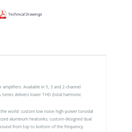
Technical Drawings
lifiers. Available in 5, 3 and 2-channel
 Series delivers lower THD (total harmonic
the world: custom low noise high-power toroidal
versized aluminum heatsinks; custom-designed dual
ity sound from top to bottom of the frequency