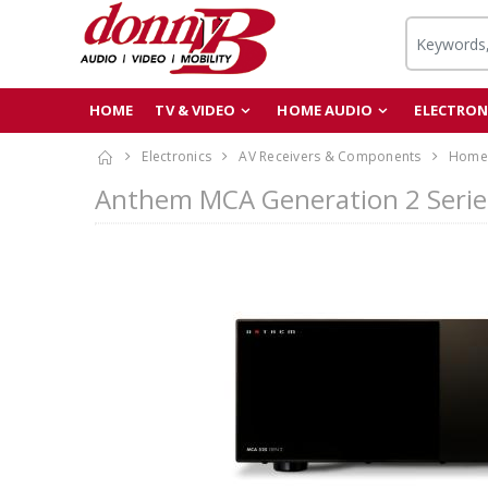
HOME
TV & VIDEO
HOME AUDIO
ELECTRON
Electronics
AV Receivers & Components
Home 
Anthem MCA Generation 2 Serie