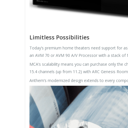
Limitless Possibilities
Today’s premium home theaters need support for as 
an AVM 70 or AVM 90 A/V Processor with a stack of M
MCA’s scalability means you can purchase only the 
15.4 channels (up from 11.2) with ARC Genesis Room 
Anthem’s modernized design extends to every compo