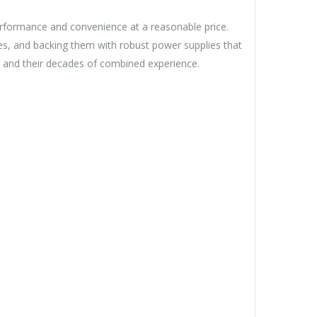
rformance and convenience at a reasonable price.
es, and backing them with robust power supplies that
 and their decades of combined experience.