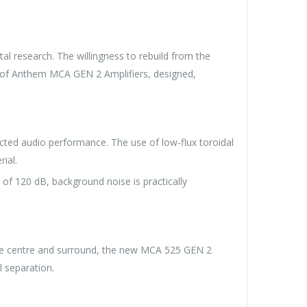
al research. The willingness to rebuild from the
n of Anthem MCA GEN 2 Amplifiers, designed,
cted audio performance. The use of low-flux toroidal
ial.
of 120 dB, background noise is practically
 the centre and surround, the new MCA 525 GEN 2
l separation.