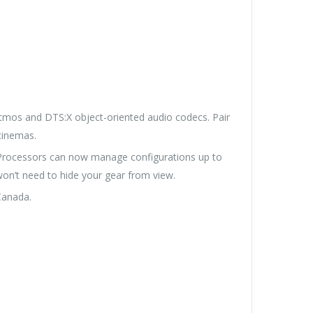
tmos and DTS:X object-oriented audio codecs. Pair
cinemas.
 Processors can now manage configurations up to
on’t need to hide your gear from view.
Canada.