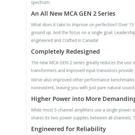
spectrum.
An All New MCA GEN 2 Series
What does it take to improve on perfection? Over 15 y
ground up. And the focus on a single goal: Leadersh
engineered and Crafted in Canada!
Completely Redesigned
The new MCA GEN 2 series greatly reduces the use of 
transformers and improved input transistors provide 
We’ve also improved other performance benchmarks inc
nonexistent, leaving you with just pure natural sound
Higher Power into More Demandin
While most 5-channel amplifiers use a single power 
shares its two power supplies between all channels. Th
Engineered for Reliability