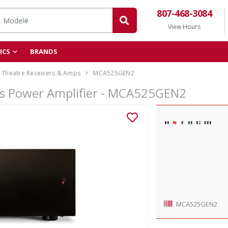
807-468-3084
View Hours
ICS
BRANDS
Theatre Receivers & Amps
MCA525GEN2
s Power Amplifier - MCA525GEN2
MCA525GEN2