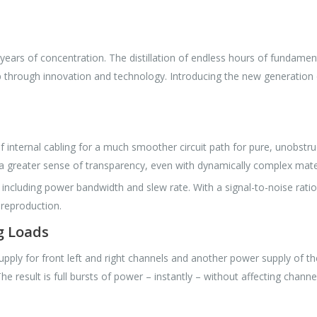
ears of concentration. The distillation of endless hours of fundament
ip through innovation and technology. Introducing the new generatio
internal cabling for a much smoother circuit path for pure, unobstru
a greater sense of transparency, even with dynamically complex mater
luding power bandwidth and slew rate. With a signal-to-noise ratio 
 reproduction.
g Loads
supply for front left and right channels and another power supply of
e result is full bursts of power – instantly – without affecting channe