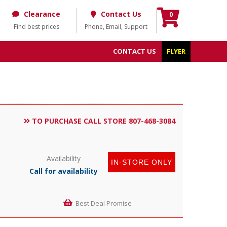
Clearance
Contact Us
0
Find best prices
Phone, Email, Support
CONTACT US
FLYER
TO PURCHASE CALL STORE 807-468-3084
Availability
IN-STORE ONLY
Call for availability
Best Deal Promise