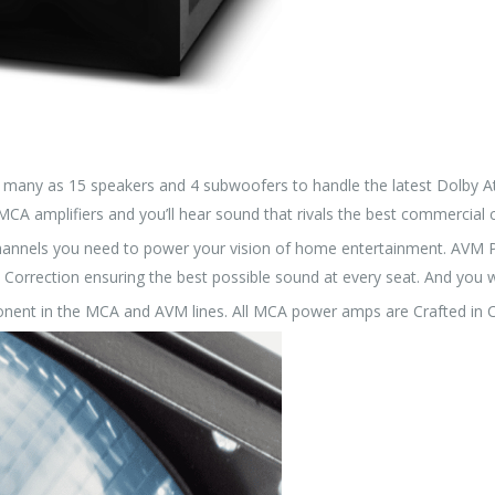
many as 15 speakers and 4 subwoofers to handle the latest Dolby A
CA amplifiers and you’ll hear sound that rivals the best commercial 
channels you need to power your vision of home entertainment. AVM
Correction ensuring the best possible sound at every seat. And you w
nent in the MCA and AVM lines. All MCA power amps are Crafted in 