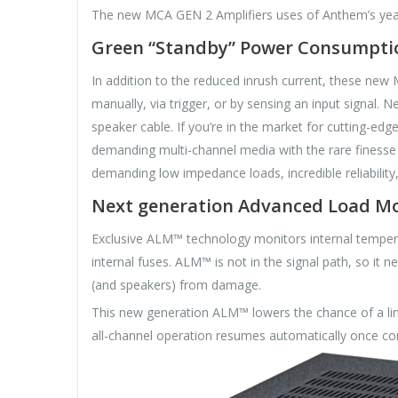
The new MCA GEN 2 Amplifiers uses of Anthem’s year
Green “Standby” Power Consumpti
In addition to the reduced inrush current, these new
manually, via trigger, or by sensing an input signal.
speaker cable. If you’re in the market for cutting-
demanding multi-channel media with the rare finesse
demanding low impedance loads, incredible reliabili
Next generation Advanced Load M
Exclusive ALM™ technology monitors internal temperat
internal fuses. ALM™ is not in the signal path, so it 
(and speakers) from damage.
This new generation ALM™ lowers the chance of a line
all-channel operation resumes automatically once con