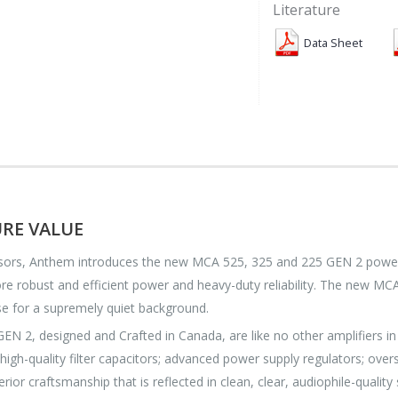
Literature
Data Sheet
RE VALUE
s, Anthem introduces the new MCA 525, 325 and 225 GEN 2 power amp
e robust and efficient power and heavy-duty reliability. The new MCA
se for a supremely quiet background.
, designed and Crafted in Canada, are like no other amplifiers in 
; high-quality filter capacitors; advanced power supply regulators; o
erior craftsmanship that is reflected in clean, clear, audiophile-qual