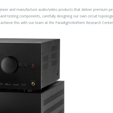
ineer and manufacture audio/video products that deliver premium pe
and testing components, carefully designing our own circuit topologi
e achieve this with our team at the Paradigm/Anthem Research Center