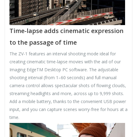
Time-lapse adds cinematic expression
to the passage of time
The ZV-1 features an interval shooting mode ideal for
creating cinematic time-lapse movies with the aid of our
Imaging EdgeTM Desktop PC software. The adjustable
shooting interval (from 1–60 seconds) and full manual
camera control allows spectacular shots of flowing clouds,
streaming headlights and more, across up to 9,999 shots.
Add a mobile battery, thanks to the convenient USB power
input, and you can capture scenes worry-free for hours at a
time.