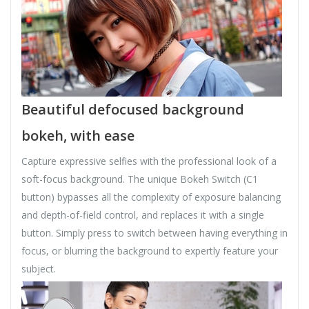
Beautiful defocused background
bokeh, with ease
Capture expressive selfies with the professional look of a
soft-focus background. The unique Bokeh Switch (C1
button) bypasses all the complexity of exposure balancing
and depth-of-field control, and replaces it with a single
button. Simply press to switch between having everything in
focus, or blurring the background to expertly feature your
subject.