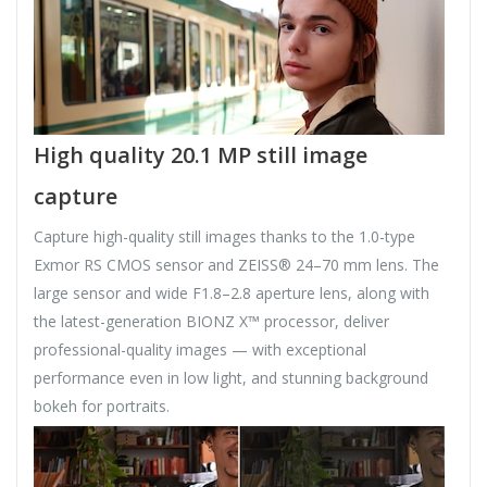
High quality 20.1 MP still image
capture
Capture high-quality still images thanks to the 1.0-type
Exmor RS CMOS sensor and ZEISS® 24–70 mm lens. The
large sensor and wide F1.8–2.8 aperture lens, along with
the latest-generation BIONZ X™ processor, deliver
professional-quality images — with exceptional
performance even in low light, and stunning background
bokeh for portraits.