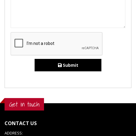
Submit
Get in touch
CONTACT US
ADDRESS: