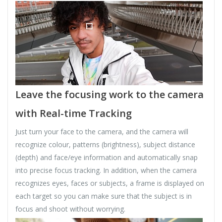
Leave the focusing work to the camera
with Real-time Tracking
Just turn your face to the camera, and the camera will
recognize colour, patterns (brightness), subject distance
(depth) and face/eye information and automatically snap
into precise focus tracking. In addition, when the camera
recognizes eyes, faces or subjects, a frame is displayed on
each target so you can make sure that the subject is in
focus and shoot without worrying.