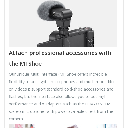
Attach professional accessories with
the MI Shoe
Our unique Multi Interface (MI) Shoe offers incredible
flexibility to add lights, microphones and much more. Not
only does it support standard cold-shoe accessories and
flashes, but the interface also allows you to add high-
performance audio adapters such as the ECM-XYST1M
stereo microphone, with power available direct from the
camera.