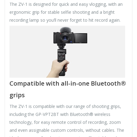
The ZV-1 is designed for quick and easy vlogging, with an
ergonomic grip for stable selfie shooting and a bright
recording lamp so you’ll never forget to hit record again.
Compatible with all-in-one Bluetooth®
grips
The ZV-1 is compatible with our range of shooting grips,
including the GP-VPT2BT with Bluetooth® wireless
technology, for easy remote control of recording, zoom
and even assignable custom controls, without cables. The