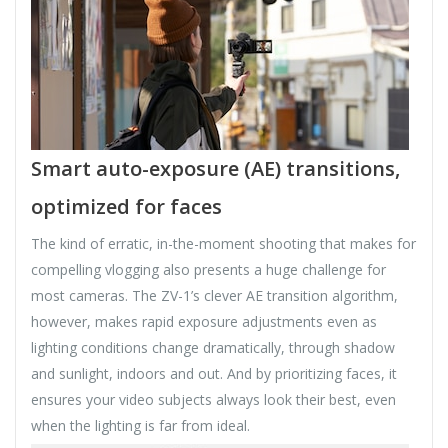
Smart auto-exposure (AE) transitions,
optimized for faces
The kind of erratic, in-the-moment shooting that makes for
compelling vlogging also presents a huge challenge for
most cameras. The ZV-1’s clever AE transition algorithm,
however, makes rapid exposure adjustments even as
lighting conditions change dramatically, through shadow
and sunlight, indoors and out. And by prioritizing faces, it
ensures your video subjects always look their best, even
when the lighting is far from ideal.