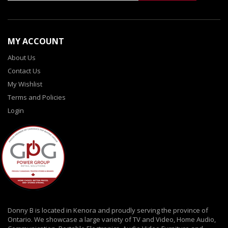
MY ACCOUNT
About Us
Contact Us
My Wishlist
Terms and Policies
Login
Donny B is located in Kenora and proudly serving the province of
Ontario. We showcase a large variety of TV and Video, Home Audio,