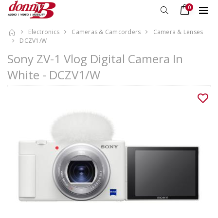
0
Electronics
Cameras & Camcorders
Camera & Lenses
DCZV1/W
Sony ZV-1 Vlog Digital Camera In
White - DCZV1/W