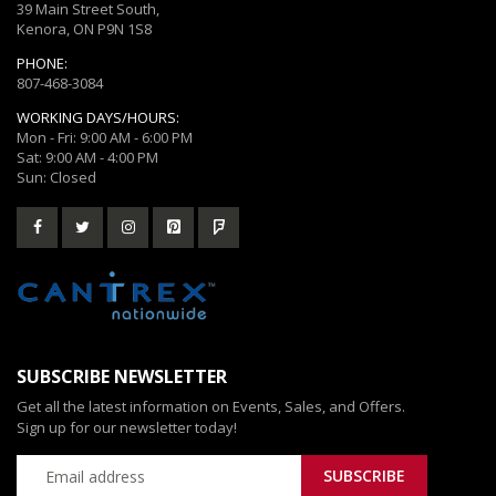
39 Main Street South,
Kenora, ON P9N 1S8
PHONE:
807-468-3084
WORKING DAYS/HOURS:
Mon - Fri: 9:00 AM - 6:00 PM
Sat: 9:00 AM - 4:00 PM
Sun: Closed
SUBSCRIBE NEWSLETTER
Get all the latest information on Events, Sales, and Offers.
Sign up for our newsletter today!