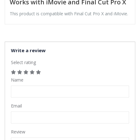
Works with iMovie and Final Cut Pro X
This product is compatible with Final Cut Pro X and iMovie.
Write a review
Select rating
Name
Email
Review