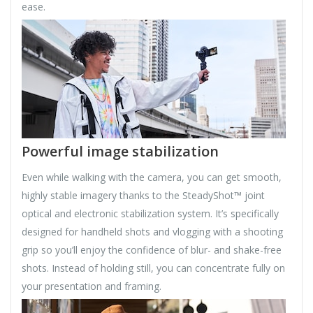
ease.
Powerful image stabilization
Even while walking with the camera, you can get smooth,
highly stable imagery thanks to the SteadyShot™ joint
optical and electronic stabilization system. It’s specifically
designed for handheld shots and vlogging with a shooting
grip so you’ll enjoy the confidence of blur- and shake-free
shots. Instead of holding still, you can concentrate fully on
your presentation and framing.