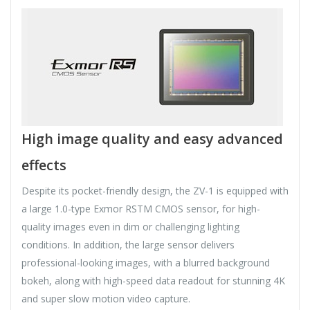
High image quality and easy advanced
effects
Despite its pocket-friendly design, the ZV-1 is equipped with
a large 1.0-type Exmor RSTM CMOS sensor, for high-
quality images even in dim or challenging lighting
conditions. In addition, the large sensor delivers
professional-looking images, with a blurred background
bokeh, along with high-speed data readout for stunning 4K
and super slow motion video capture.