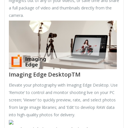
highlights out of any of your videos, or save time and share
a full package of video and thumbnails directly from the
camera.
Imaging Edge DesktopTM
Elevate your photography with Imaging Edge Desktop. Use
‘Remote’ to control and monitor shooting live on your PC
screen; ‘Viewer’ to quickly preview, rate, and select photos
from large image libraries; and ‘Edit’ to develop RAW data
into high-quality photos for delivery.