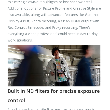
minimizing blown-out highlights or lost shadow detail.
Additional options for Picture Profile and Creative Style are
also available, along with advanced features like Gamma
Display Assist, Zebra metering, a Clean HDMI output with
Rec Control, timecode, and Proxy recording. There’s
everything a video professional could need in day-to-day
work situations.
Built in ND filters for precise exposure
control
A built-in neutral-density filter ensures your exposure is