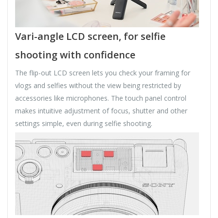
Vari-angle LCD screen, for selfie
shooting with confidence
The flip-out LCD screen lets you check your framing for
vlogs and selfies without the view being restricted by
accessories like microphones. The touch panel control
makes intuitive adjustment of focus, shutter and other
settings simple, even during selfie shooting.