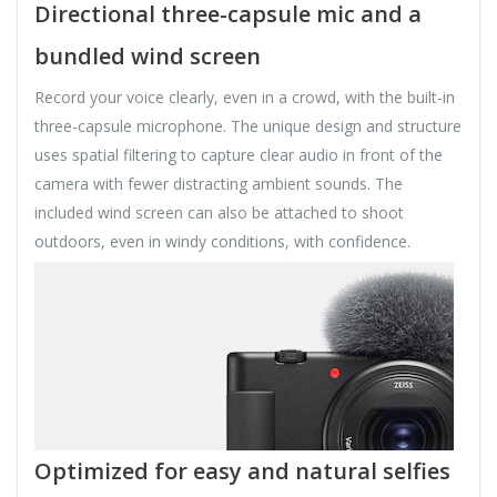
Directional three-capsule mic and a
bundled wind screen
Record your voice clearly, even in a crowd, with the built-in
three-capsule microphone. The unique design and structure
uses spatial filtering to capture clear audio in front of the
camera with fewer distracting ambient sounds. The
included wind screen can also be attached to shoot
outdoors, even in windy conditions, with confidence.
Optimized for easy and natural selfies