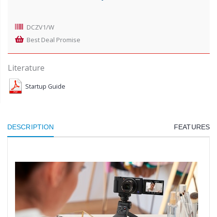
DCZV1/W
Best Deal Promise
Literature
Startup Guide
DESCRIPTION
FEATURES