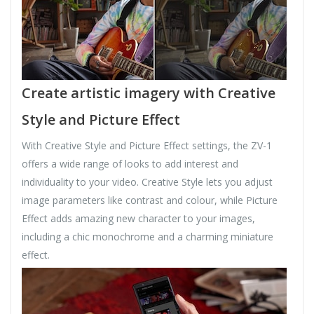
Create artistic imagery with Creative
Style and Picture Effect
With Creative Style and Picture Effect settings, the ZV-1
offers a wide range of looks to add interest and
individuality to your video. Creative Style lets you adjust
image parameters like contrast and colour, while Picture
Effect adds amazing new character to your images,
including a chic monochrome and a charming miniature
effect.