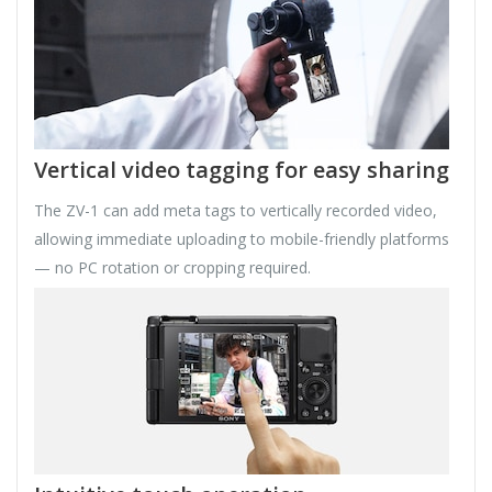
Vertical video tagging for easy sharing
The ZV-1 can add meta tags to vertically recorded video,
allowing immediate uploading to mobile-friendly platforms
— no PC rotation or cropping required.