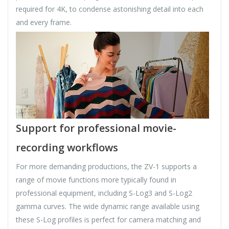
required for 4K, to condense astonishing detail into each
and every frame.
Support for professional movie-
recording workflows
For more demanding productions, the ZV-1 supports a
range of movie functions more typically found in
professional equipment, including S-Log3 and S-Log2
gamma curves. The wide dynamic range available using
these S-Log profiles is perfect for camera matching and