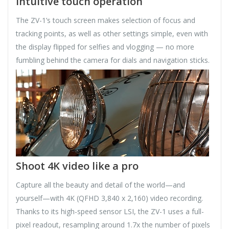
Intuitive touch operation
The ZV-1’s touch screen makes selection of focus and
tracking points, as well as other settings simple, even with
the display flipped for selfies and vlogging — no more
fumbling behind the camera for dials and navigation sticks.
Shoot 4K video like a pro
Capture all the beauty and detail of the world—and
yourself—with 4K (QFHD 3,840 x 2,160) video recording.
Thanks to its high-speed sensor LSI, the ZV-1 uses a full-
pixel readout, resampling around 1.7x the number of pixels