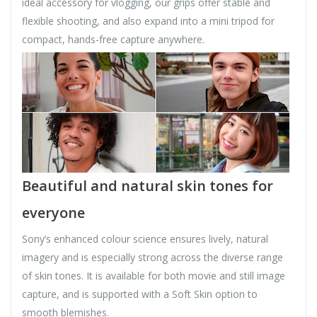
ideal accessory for vlogging, our grips offer stable and
flexible shooting, and also expand into a mini tripod for
compact, hands-free capture anywhere.
Beautiful and natural skin tones for
everyone
Sony’s enhanced colour science ensures lively, natural
imagery and is especially strong across the diverse range
of skin tones. It is available for both movie and still image
capture, and is supported with a Soft Skin option to
smooth blemishes.