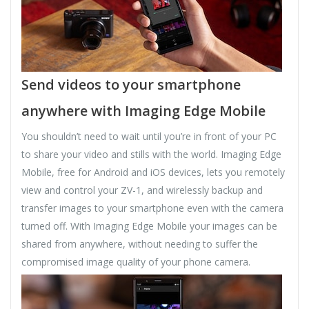
Send videos to your smartphone
anywhere with Imaging Edge Mobile
You shouldn’t need to wait until you’re in front of your PC
to share your video and stills with the world. Imaging Edge
Mobile, free for Android and iOS devices, lets you remotely
view and control your ZV-1, and wirelessly backup and
transfer images to your smartphone even with the camera
turned off. With Imaging Edge Mobile your images can be
shared from anywhere, without needing to suffer the
compromised image quality of your phone camera.