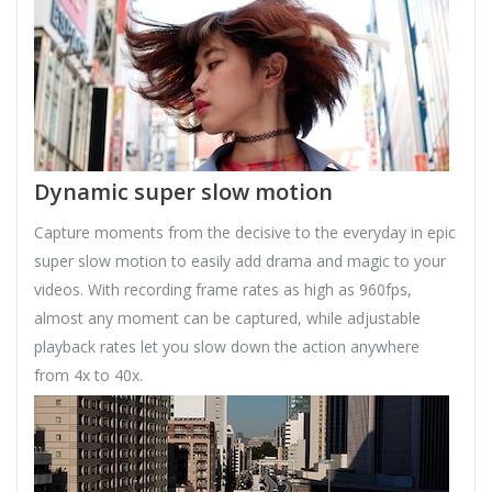
Dynamic super slow motion
Capture moments from the decisive to the everyday in epic
super slow motion to easily add drama and magic to your
videos. With recording frame rates as high as 960fps,
almost any moment can be captured, while adjustable
playback rates let you slow down the action anywhere
from 4x to 40x.