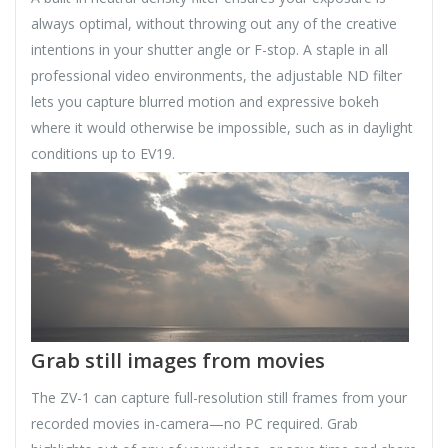
always optimal, without throwing out any of the creative
intentions in your shutter angle or F-stop. A staple in all
professional video environments, the adjustable ND filter
lets you capture blurred motion and expressive bokeh
where it would otherwise be impossible, such as in daylight
conditions up to EV19.
Grab still images from movies
The ZV-1 can capture full-resolution still frames from your
recorded movies in-camera—no PC required. Grab