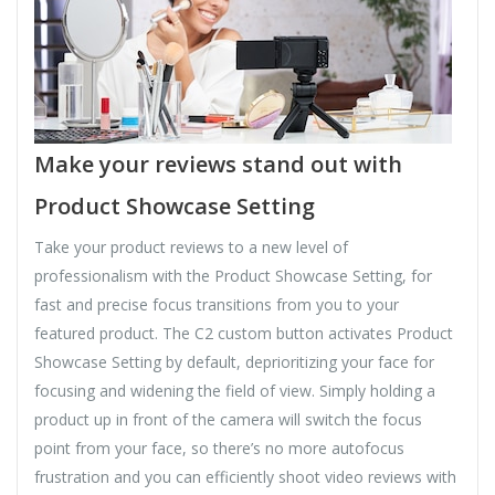
Make your reviews stand out with
Product Showcase Setting
Take your product reviews to a new level of
professionalism with the Product Showcase Setting, for
fast and precise focus transitions from you to your
featured product. The C2 custom button activates Product
Showcase Setting by default, deprioritizing your face for
focusing and widening the field of view. Simply holding a
product up in front of the camera will switch the focus
point from your face, so there’s no more autofocus
frustration and you can efficiently shoot video reviews with