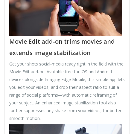
Movie Edit add-on trims movies and
extends image stabilization
Get your shots social-media ready right in the field with the
Movie Edit add-on. Available free for iOS and Android
devices alongside Imaging Edge Mobile, this simple app lets
you edit your videos, and crop their aspect ratio to suit a
range of social platforms—with automatic reframing of
your subject. An enhanced image stabilization tool also
further suppresses any shake from your videos, for butter-
smooth motion.