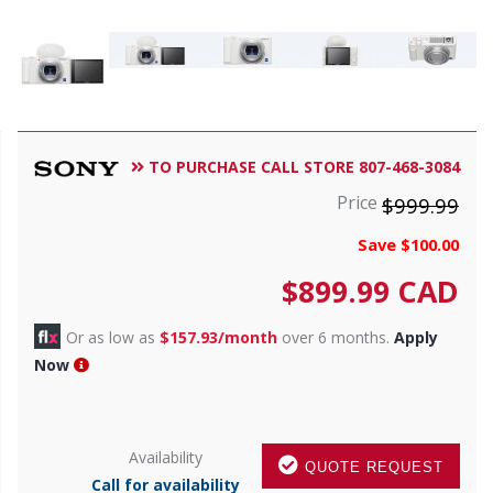
TO PURCHASE CALL STORE 807-468-3084
Price
$999.99
Save $100.00
$
899.99
CAD
Or as low as
$157.93/month
over 6 months.
Apply
Now
Availability
QUOTE REQUEST
Call for availability