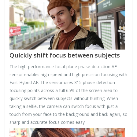
Quickly shift focus between subjects
The high-performance focal-plane phase-detection AF
sensor enables high-speed and high-precision focusing with
Fast Hybrid AF. The sensor uses 315 phase-detection
focusing points across a full 65% of the screen area to
quickly switch between subjects without hunting. When
taking a selfie, the camera can switch focus with just a
touch from your face to the background and back again, so
sharp and accurate focus comes easy.