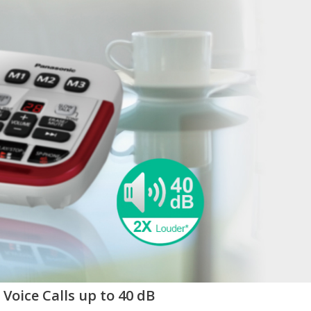
Voice Calls up to 40 dB