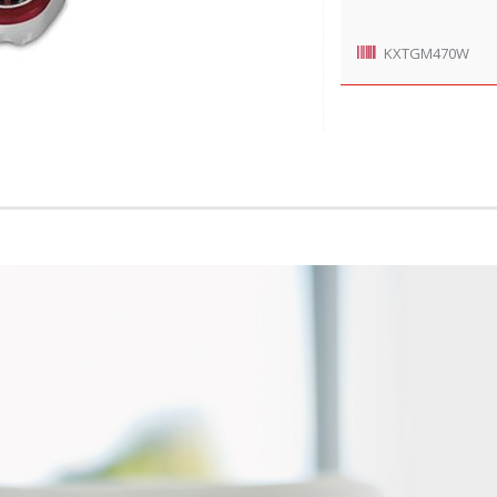
KXTGM470W