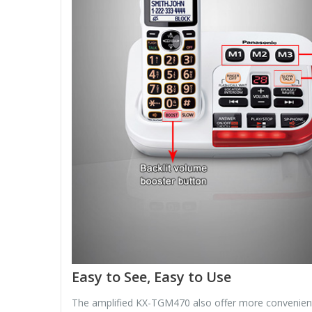
Easy to See, Easy to Use
The amplified KX-TGM470 also offer more convenient fe