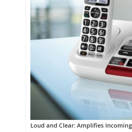
Loud and Clear: Amplifies Incoming 