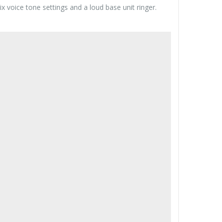
x voice tone settings and a loud base unit ringer.