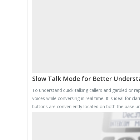
Slow Talk Mode for Better Unders
To understand quick-talking callers and garbled or r
voices while conversing in real time. It is ideal for 
buttons are conveniently located on both the base un