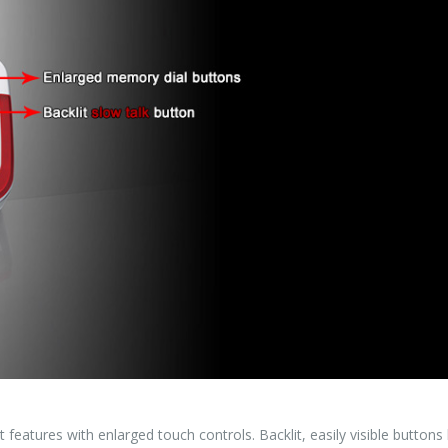
atures with enlarged touch controls. Backlit, easily visible buttons