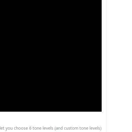
 let you choose 6 tone levels (and custom tone levels)