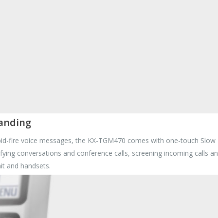
tanding
apid-fire voice messages, the KX-TGM470 comes with one-touch Slow Ta
clarifying conversations and conference calls, screening incoming calls
it and handsets.