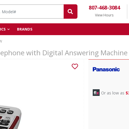
807-468-3084
View Hours
ICS
BRANDS
W
elephone with Digital Answering Machi
Or as low as
$