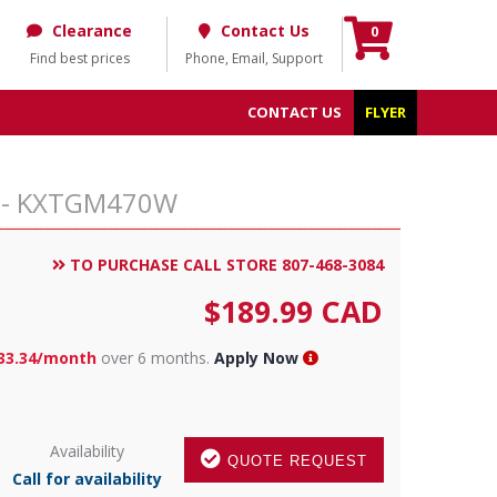
Clearance
Contact Us
0
Find best prices
Phone, Email, Support
CONTACT US
FLYER
ne - KXTGM470W
TO PURCHASE CALL STORE 807-468-3084
$
189.99
CAD
33.34/month
over 6 months.
Apply Now
Availability
QUOTE REQUEST
Call for availability