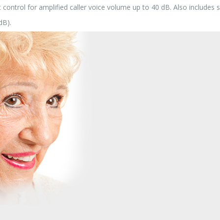
ontrol for amplified caller voice volume up to 40 dB. Also includes si
dB).