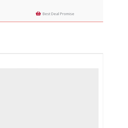
Best Deal Promise