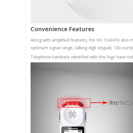
Convenience Features
Along with amplified features, the KX-TGM470 also m
optimum signal range, talking digit keypad, 100-num
Telephone handsets identified with this logo have re