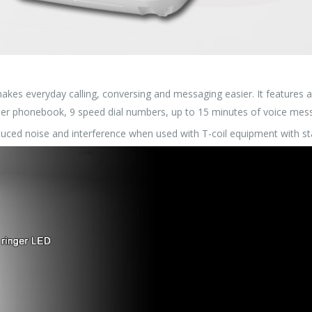
akes everyday calling, conversing and messaging easier. It features 
ber phonebook, 9 speed dial numbers, up to 15 minutes of voice messa
duced noise and interference when used with T-coil equipment with st