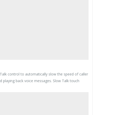
lk control to automatically slow the speed of caller
 and playing back voice messages. Slow Talk touch