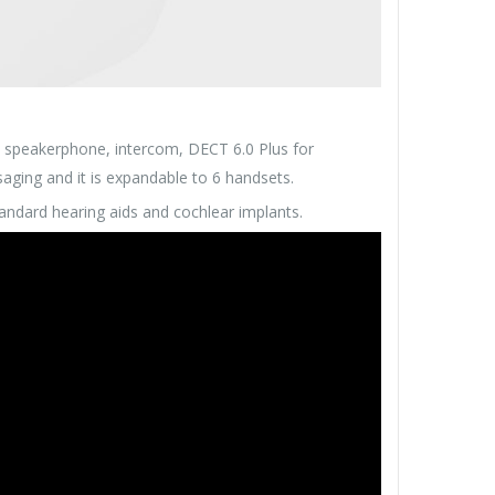
a speakerphone, intercom, DECT 6.0 Plus for
ging and it is expandable to 6 handsets.
andard hearing aids and cochlear implants.