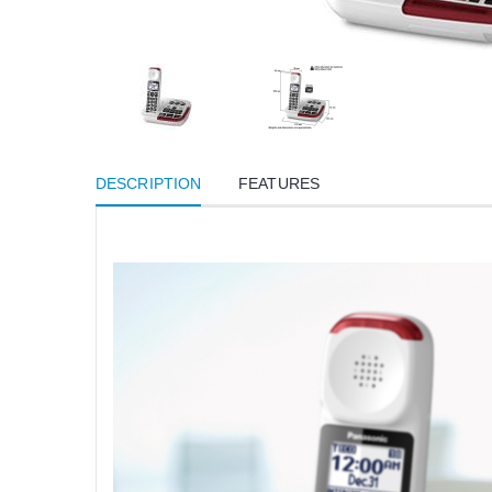
DESCRIPTION
FEATURES