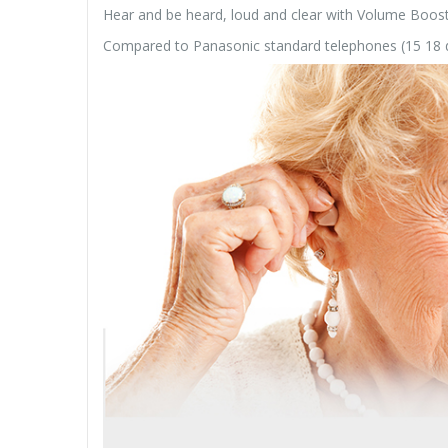
Hear and be heard, loud and clear with Volume Boost c
Compared to Panasonic standard telephones (15 18 