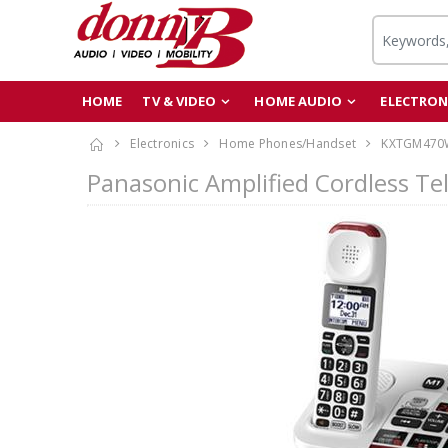
HOME
TV & VIDEO
HOME AUDIO
ELECTRON
Electronics
Home Phones/Handset
KXTGM470
Panasonic Amplified Cordless T