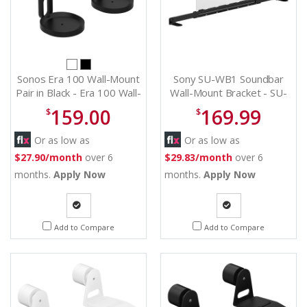
Sonos Era 100 Wall-Mount
Sony SU-WB1 Soundbar
Pair in Black - Era 100 Wall-
Wall-Mount Bracket - SU-
Mount (Pair) (B)
WB1
159.00
169.99
$
$
Or as low as
Or as low as
$27.90/month
over 6
$29.83/month
over 6
months.
Apply Now
months.
Apply Now
Quote
Quote
Add to Compare
Add to Compare
Request
Request