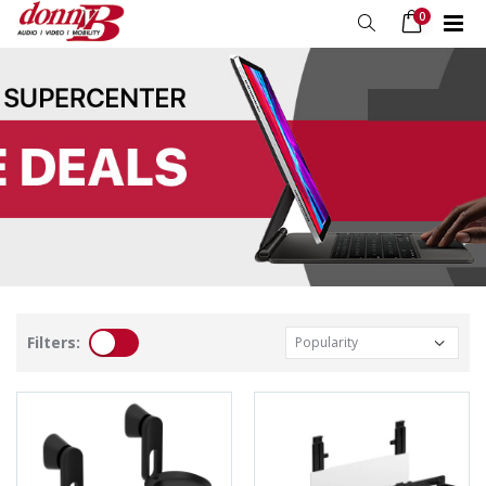
0
Filters: