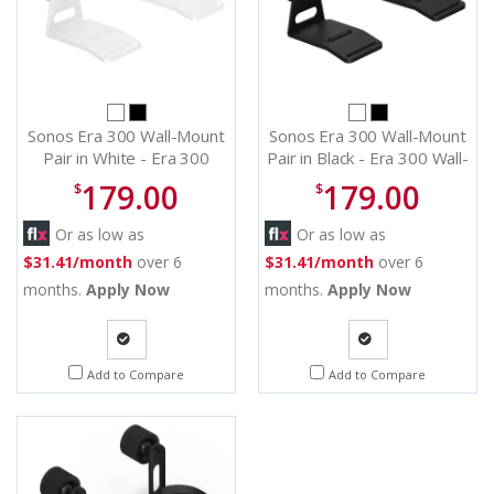
Sonos Era 300 Wall-Mount
Sonos Era 300 Wall-Mount
Pair in White - Era 300
Pair in Black - Era 300 Wall-
Wall-Mount (Pair) (W)
Mount (Pair) (B)
179.00
179.00
$
$
Or as low as
Or as low as
$31.41/month
over 6
$31.41/month
over 6
months.
Apply Now
months.
Apply Now
Quote
Quote
Add to Compare
Add to Compare
Request
Request