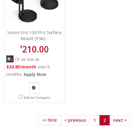
Sonos Era 100 Pro Surface
Mount (Pair) -
E1PMPWW1BLK
210.00
$
Or as low as
$36.85/month
over 6
months.
Apply Now
Quote
Add to Compare
Request
<< first
< previous
1
2
next >