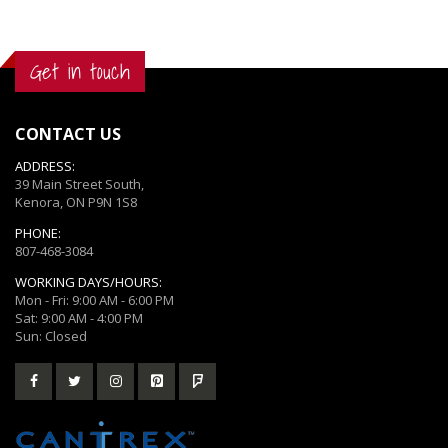
Get in touch
CONTACT US
ADDRESS:
39 Main Street South,
Kenora, ON P9N 1S8
PHONE:
807-468-3084
WORKING DAYS/HOURS:
Mon - Fri: 9:00 AM - 6:00 PM
Sat: 9:00 AM - 4:00 PM
Sun: Closed