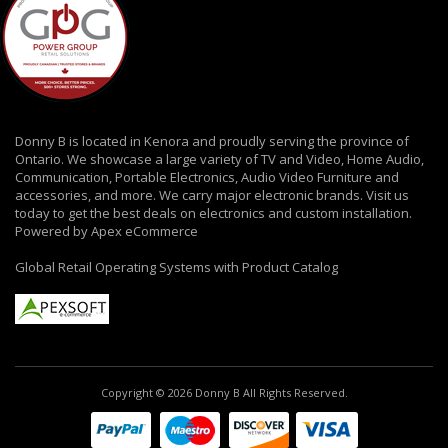
Donny B is located in Kenora and proudly serving the province of
Ontario. We showcase a large variety of TV and Video, Home Audio,
Communication, Portable Electronics, Audio Video Furniture and
accessories, and more. We carry major electronic brands. Visit us
today to get the best deals on electronics and custom installation.
Powered by Apex eCommerce
Global Retail Operating Systems with Product Catalog
Copyright © 2026 Donny B All Rights Reserved.