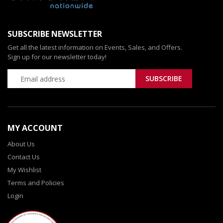
SUBSCRIBE NEWSLETTER
Get all the latest information on Events, Sales, and Offers.
Sign up for our newsletter today!
MY ACCOUNT
About Us
Contact Us
My Wishlist
Terms and Policies
Login