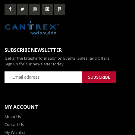
SUBSCRIBE NEWSLETTER
Get all the latest information on Events, Sales, and Offers.
Sign up for our newsletter today!
MY ACCOUNT
About Us
Contact Us
My Wishlist