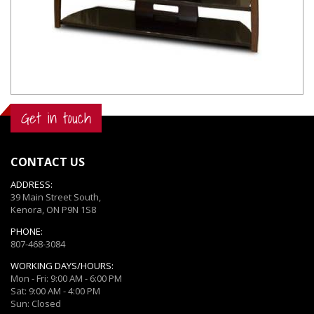
Get in touch
CONTACT US
ADDRESS:
39 Main Street South,
Kenora, ON P9N 1S8
PHONE:
807-468-3084
WORKING DAYS/HOURS:
Mon - Fri: 9:00 AM - 6:00 PM
Sat: 9:00 AM - 4:00 PM
Sun: Closed