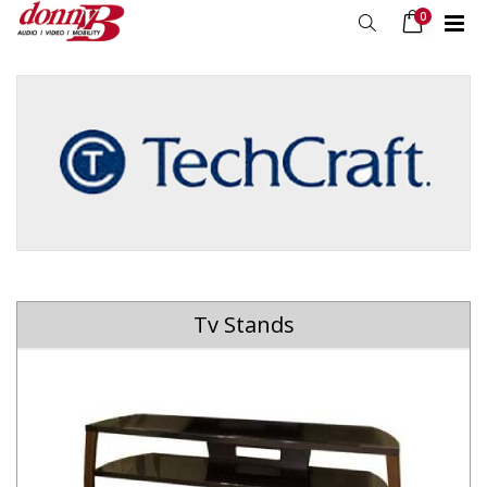
0
Tv Stands