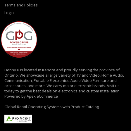
Terms and Policies
Login
Donny B is located in Kenora and proudly serving the province of
Ontario. We showcase a large variety of TV and Video, Home Audio,
Communication, Portable Electronics, Audio Video Furniture and
accessories, and more. We carry major electronic brands. Visit us
today to get the best deals on electronics and custom installation.
Powered by Apex eCommerce
Global Retail Operating Systems with Product Catalog