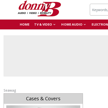
HOME
TV & VIDEO
HOME AUDIO
ELECTRON
Seawag
Cases & Covers