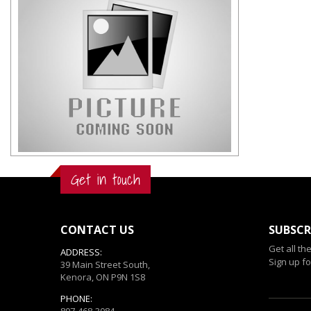
Get in touch
CONTACT US
SUBSCR
Get all th
ADDRESS:
Sign up fo
39 Main Street South,
Kenora, ON P9N 1S8
PHONE:
807-468-3084