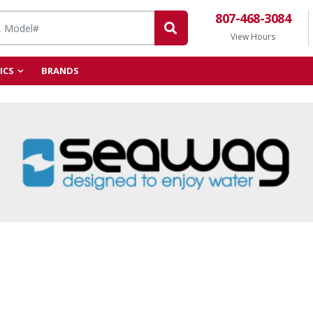
807-468-3084
View Hours
ICS
BRANDS