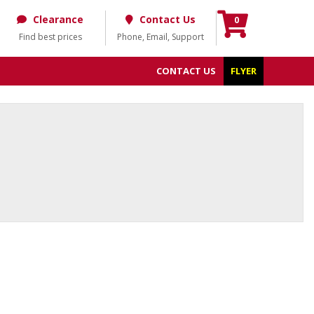
Clearance
Contact Us
0
Find best prices
Phone, Email, Support
CONTACT US
FLYER