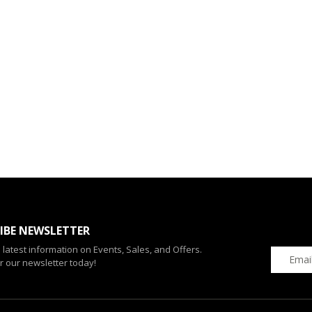
IBE NEWSLETTER
e latest information on Events, Sales, and Offers.
r our newsletter today!