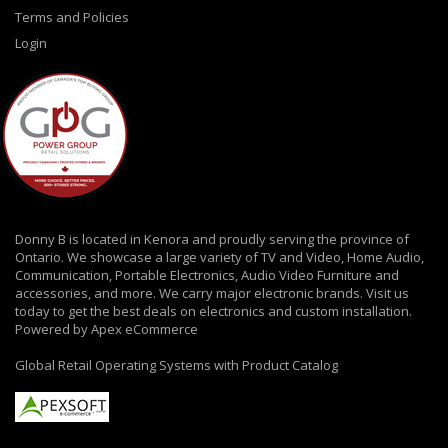
Terms and Policies
Login
Donny B is located in Kenora and proudly serving the province of
Ontario. We showcase a large variety of TV and Video, Home Audio,
Communication, Portable Electronics, Audio Video Furniture and
accessories, and more. We carry major electronic brands. Visit us
today to get the best deals on electronics and custom installation.
Powered by Apex eCommerce
Global Retail Operating Systems with Product Catalog