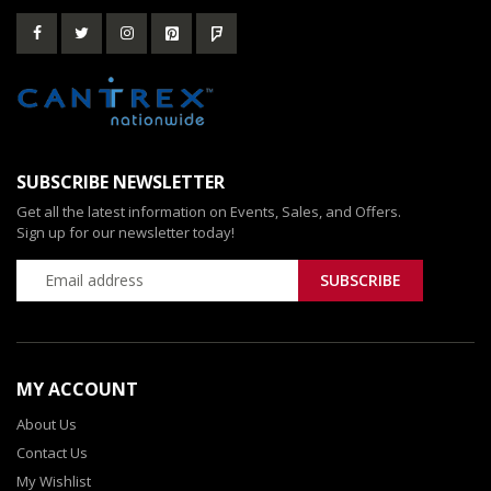
SUBSCRIBE NEWSLETTER
Get all the latest information on Events, Sales, and Offers.
Sign up for our newsletter today!
MY ACCOUNT
About Us
Contact Us
My Wishlist