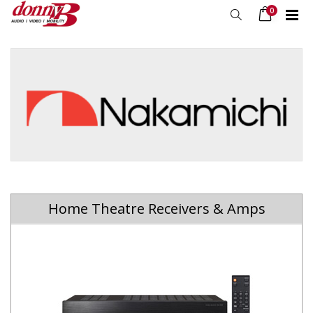
0
Home Theatre Receivers & Amps