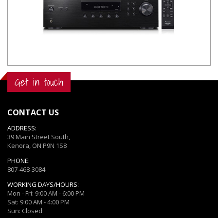
Get in touch
CONTACT US
ADDRESS:
39 Main Street South,
Kenora, ON P9N 1S8
PHONE:
807-468-3084
WORKING DAYS/HOURS:
Mon - Fri: 9:00 AM - 6:00 PM
Sat: 9:00 AM - 4:00 PM
Sun: Closed