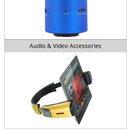
Audio & Video Accessories