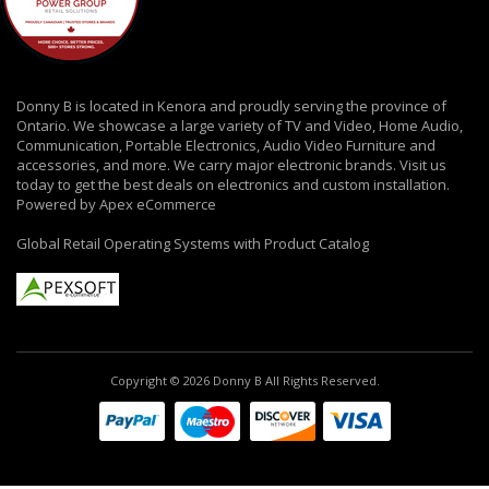
Donny B is located in Kenora and proudly serving the province of
Ontario. We showcase a large variety of TV and Video, Home Audio,
Communication, Portable Electronics, Audio Video Furniture and
accessories, and more. We carry major electronic brands. Visit us
today to get the best deals on electronics and custom installation.
Powered by Apex eCommerce
Global Retail Operating Systems with Product Catalog
Copyright © 2026 Donny B All Rights Reserved.