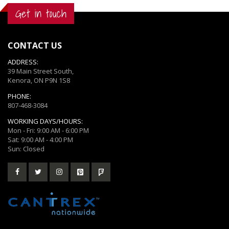
Get in touch
CONTACT US
ADDRESS:
39 Main Street South,
Kenora, ON P9N 1S8
PHONE:
807-468-3084
WORKING DAYS/HOURS:
Mon - Fri: 9:00 AM - 6:00 PM
Sat: 9:00 AM - 4:00 PM
Sun: Closed