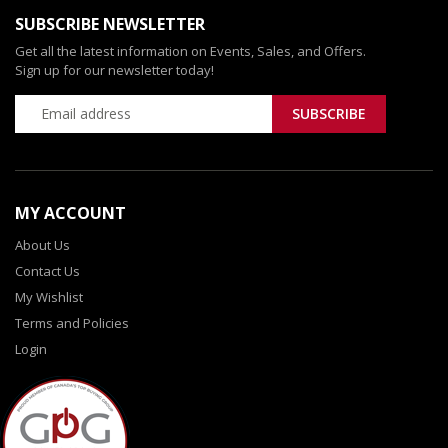
SUBSCRIBE NEWSLETTER
Get all the latest information on Events, Sales, and Offers.
Sign up for our newsletter today!
MY ACCOUNT
About Us
Contact Us
My Wishlist
Terms and Policies
Login