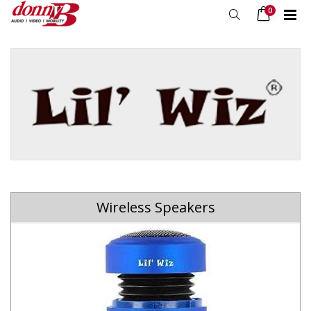
0
Wireless Speakers