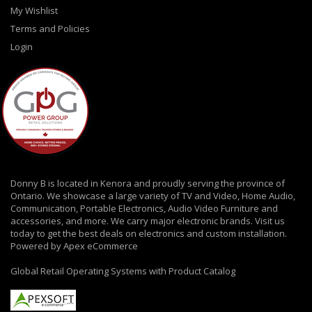
My Wishlist
Terms and Policies
Login
Donny B is located in Kenora and proudly serving the province of
Ontario. We showcase a large variety of TV and Video, Home Audio,
Communication, Portable Electronics, Audio Video Furniture and
accessories, and more. We carry major electronic brands. Visit us
today to get the best deals on electronics and custom installation.
Powered by Apex eCommerce
Global Retail Operating Systems with Product Catalog