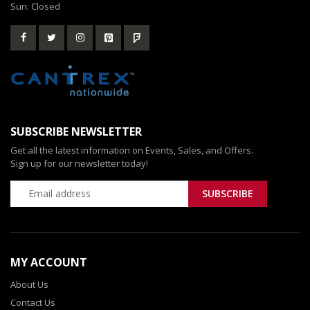
Sun: Closed
SUBSCRIBE NEWSLETTER
Get all the latest information on Events, Sales, and Offers.
Sign up for our newsletter today!
MY ACCOUNT
About Us
Contact Us