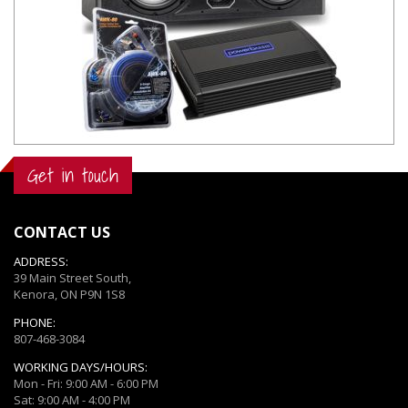
Get in touch
CONTACT US
ADDRESS:
39 Main Street South,
Kenora, ON P9N 1S8
PHONE:
807-468-3084
WORKING DAYS/HOURS:
Mon - Fri: 9:00 AM - 6:00 PM
Sat: 9:00 AM - 4:00 PM