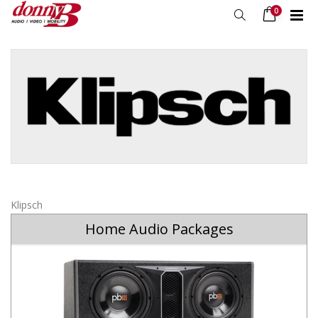
0
Klipsch
Home Audio Packages